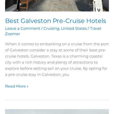
Best Galveston Pre-Cruise Hotels
Leave a Comment
/
Cruising
,
United States
/
Travel
Zoomer
When it comes to embarking on a cruise from the port
of Galveston consider a stay at some of their best pre-
cruise hotels. Galveston, Texas is a charming coastal
city with a rich history and plenty of attractions to
explore before setting sail on your cruise. By opting for
a pre-cruise stay in Galveston, you
Read More »
Best