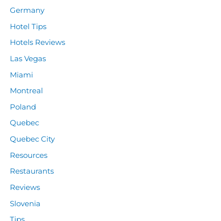
Germany
Hotel Tips
Hotels Reviews
Las Vegas
Miami
Montreal
Poland
Quebec
Quebec City
Resources
Restaurants
Reviews
Slovenia
Tips