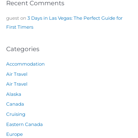
Recent Comments
guest
on
3 Days in Las Vegas: The Perfect Guide for
First Timers
Categories
Accommodation
Air Travel
Air Travel
Alaska
Canada
Cruising
Eastern Canada
Europe