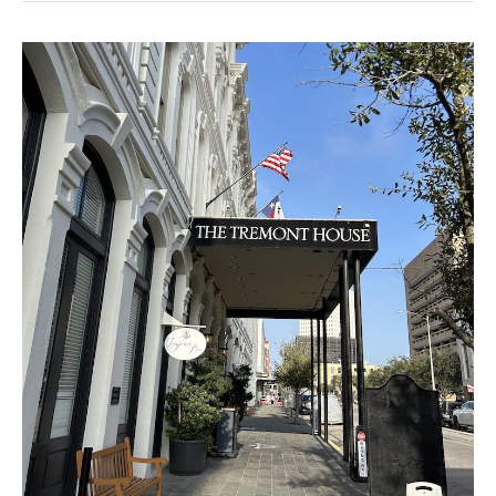
Best
Galveston
Pre-
Cruise
Hotels