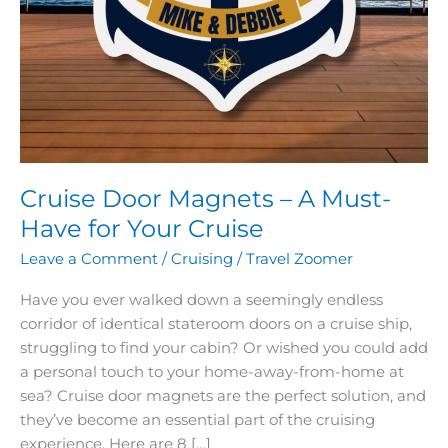
Cruise Door Magnets – A Must-
Have for Your Cruise
Leave a Comment
/
Cruising
/
Travel Zoomer
Have you ever walked down a seemingly endless
corridor of identical stateroom doors on a cruise ship,
struggling to find your cabin? Or wished you could add
a personal touch to your home-away-from-home at
sea? Cruise door magnets are the perfect solution, and
they’ve become an essential part of the cruising
experience. Here are 8 […]