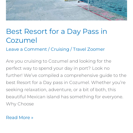
Best Resort for a Day Pass in
Cozumel
Leave a Comment
/
Cruising
/
Travel Zoomer
Are you cruising to Cozumel and looking for the
perfect way to spend your day in port? Look no
further! We’ve compiled a comprehensive guide to the
best Resort for a Day pass in Cozumel. Whether you’re
seeking relaxation, adventure, or a bit of both, this
beautiful Mexican island has something for everyone.
Why Choose
Read More »