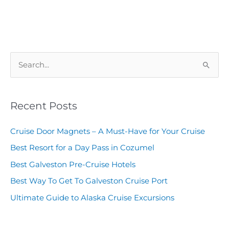
S
e
a
Recent Posts
r
c
Cruise Door Magnets – A Must-Have for Your Cruise
h
Best Resort for a Day Pass in Cozumel
f
Best Galveston Pre-Cruise Hotels
o
Best Way To Get To Galveston Cruise Port
r
Ultimate Guide to Alaska Cruise Excursions
: