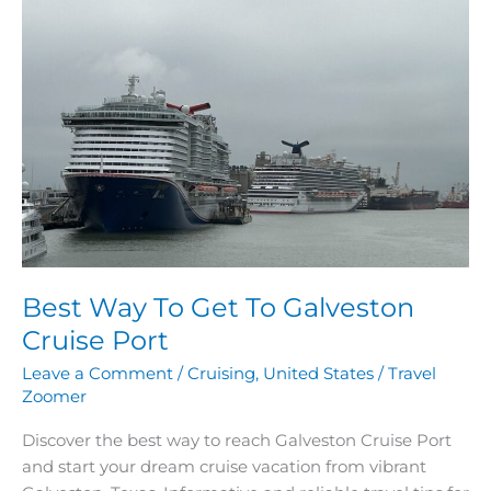
Way
To
Get
To
Galveston
Cruise
Port
Best Way To Get To Galveston
Cruise Port
Leave a Comment
/
Cruising
,
United States
/
Travel
Zoomer
Discover the best way to reach Galveston Cruise Port
and start your dream cruise vacation from vibrant