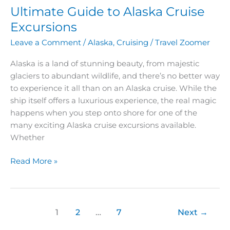
Ultimate Guide to Alaska Cruise
Excursions
Leave a Comment
/
Alaska
,
Cruising
/
Travel Zoomer
Alaska is a land of stunning beauty, from majestic
glaciers to abundant wildlife, and there’s no better way
to experience it all than on an Alaska cruise. While the
ship itself offers a luxurious experience, the real magic
happens when you step onto shore for one of the
many exciting Alaska cruise excursions available.
Whether
Read More »
1
2
…
7
Next
→