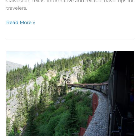
Galveston, Texas. Informative and reliable travel tips for
travelers.
Read More »
Ultimate
Guide
to
Alaska
Cruise
Excursions