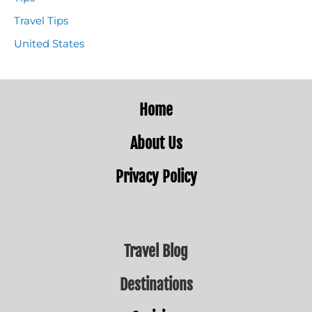
Travel Tips
United States
Home
About
Us
Privacy Policy
Travel Blog
Destinations